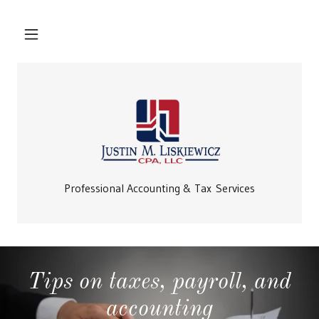
Professional Accounting & Tax Services
Tips on taxes, payroll, and
accounting