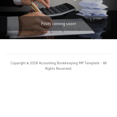
Posts coming soon!
Copyright © 2018 Accounting Bookkeeping MP Template - All
Rights Reserved.